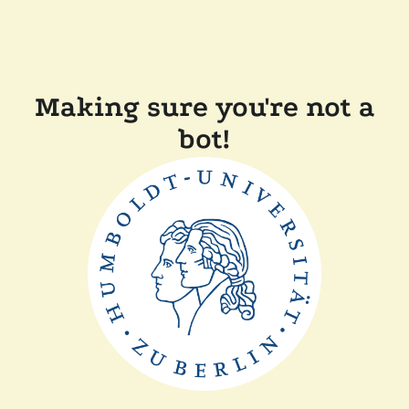
Making sure you're not a
bot!