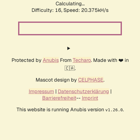
Calculating...
Difficulty: 16,
Speed: 20.375kH/s
Protected by
Anubis
From
Techaro
. Made with ❤️ in
🇨🇦.
Mascot design by
CELPHASE
.
Impressum
|
Datenschutzerklärung
|
Barrierefreiheit
--
Imprint
This website is running Anubis version
.
v1.26.0