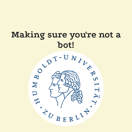
Making sure you're not a
bot!