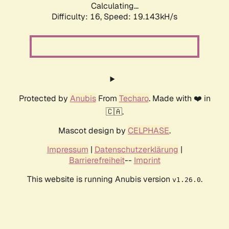
Calculating...
Difficulty: 16,
Speed: 19.143kH/s
Protected by
Anubis
From
Techaro
. Made with ❤️ in
🇨🇦.
Mascot design by
CELPHASE
.
Impressum
|
Datenschutzerklärung
|
Barrierefreiheit
--
Imprint
This website is running Anubis version
.
v1.26.0