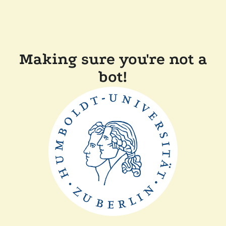
Making sure you're not a
bot!