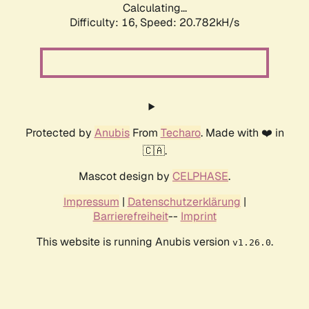
Calculating...
Difficulty: 16,
Speed: 20.782kH/s
Protected by
Anubis
From
Techaro
. Made with ❤️ in
🇨🇦.
Mascot design by
CELPHASE
.
Impressum
|
Datenschutzerklärung
|
Barrierefreiheit
--
Imprint
This website is running Anubis version
.
v1.26.0