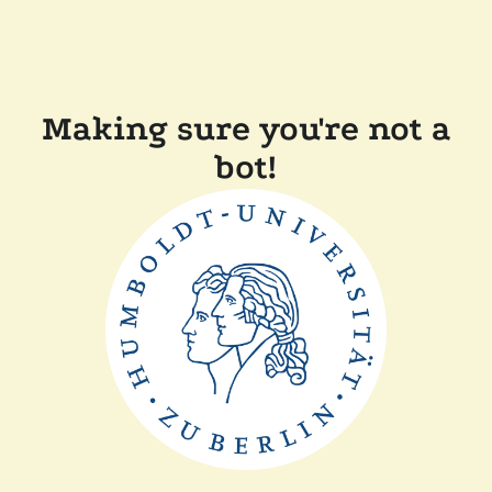
Making sure you're not a
bot!