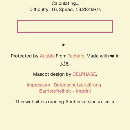
Calculating...
Difficulty: 16,
Speed: 19.284kH/s
Protected by
Anubis
From
Techaro
. Made with ❤️ in
🇨🇦.
Mascot design by
CELPHASE
.
Impressum
|
Datenschutzerklärung
|
Barrierefreiheit
--
Imprint
This website is running Anubis version
.
v1.26.0