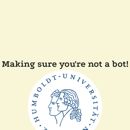
Making sure you're not a bot!