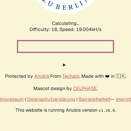
Calculating...
Difficulty: 16,
Speed: 19.004kH/s
Protected by
Anubis
From
Techaro
. Made with ❤️ in 🇨🇦.
Mascot design by
CELPHASE
.
Impressum
|
Datenschutzerklärung
|
Barrierefreiheit
--
Imprint
This website is running Anubis version
.
v1.26.0