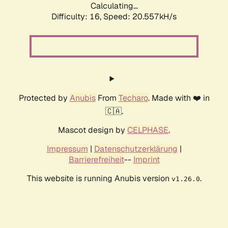
Calculating...
Difficulty: 16,
Speed: 20.557kH/s
Protected by
Anubis
From
Techaro
. Made with ❤️ in
🇨🇦.
Mascot design by
CELPHASE
.
Impressum
|
Datenschutzerklärung
|
Barrierefreiheit
--
Imprint
This website is running Anubis version
.
v1.26.0