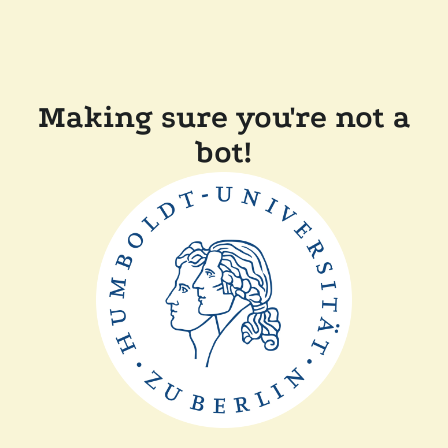
Making sure you're not a
bot!