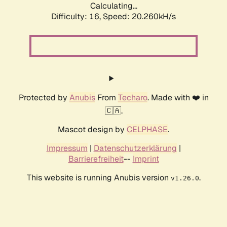
Calculating...
Difficulty: 16,
Speed: 20.260kH/s
Protected by
Anubis
From
Techaro
. Made with ❤️ in
🇨🇦.
Mascot design by
CELPHASE
.
Impressum
|
Datenschutzerklärung
|
Barrierefreiheit
--
Imprint
This website is running Anubis version
.
v1.26.0