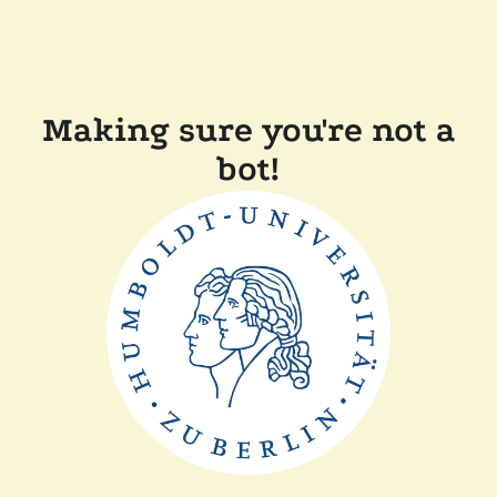
Making sure you're not a
bot!