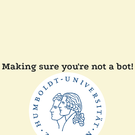
Making sure you're not a bot!