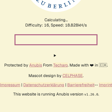
Calculating...
Difficulty: 16,
Speed: 18.828kH/s
Protected by
Anubis
From
Techaro
. Made with ❤️ in 🇨🇦.
Mascot design by
CELPHASE
.
Impressum
|
Datenschutzerklärung
|
Barrierefreiheit
--
Imprint
This website is running Anubis version
.
v1.26.0