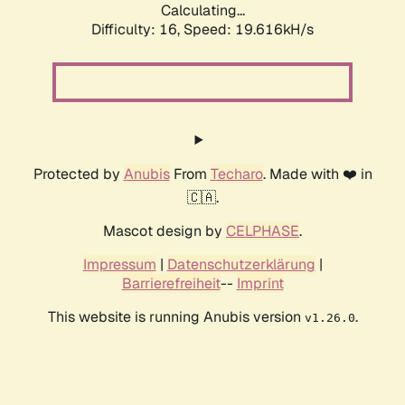
Calculating...
Difficulty: 16,
Speed: 19.616kH/s
Protected by
Anubis
From
Techaro
. Made with ❤️ in
🇨🇦.
Mascot design by
CELPHASE
.
Impressum
|
Datenschutzerklärung
|
Barrierefreiheit
--
Imprint
This website is running Anubis version
.
v1.26.0