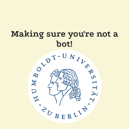
Making sure you're not a
bot!