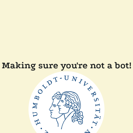
Making sure you're not a bot!