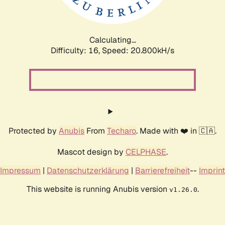
Calculating...
Difficulty: 16,
Speed: 20.800kH/s
Protected by
Anubis
From
Techaro
. Made with ❤️ in 🇨🇦.
Mascot design by
CELPHASE
.
Impressum
|
Datenschutzerklärung
|
Barrierefreiheit
--
Imprint
This website is running Anubis version
.
v1.26.0