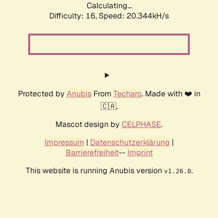
Calculating...
Difficulty: 16,
Speed: 20.344kH/s
Protected by
Anubis
From
Techaro
. Made with ❤️ in
🇨🇦.
Mascot design by
CELPHASE
.
Impressum
|
Datenschutzerklärung
|
Barrierefreiheit
--
Imprint
This website is running Anubis version
.
v1.26.0