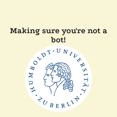
Making sure you're not a
bot!