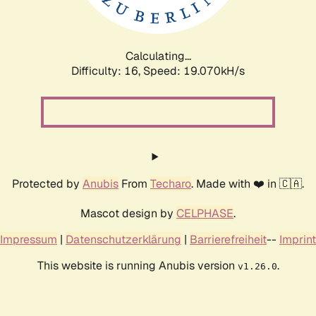
Calculating...
Difficulty: 16,
Speed: 19.070kH/s
Protected by
Anubis
From
Techaro
. Made with ❤️ in 🇨🇦.
Mascot design by
CELPHASE
.
Impressum
|
Datenschutzerklärung
|
Barrierefreiheit
--
Imprint
This website is running Anubis version
.
v1.26.0