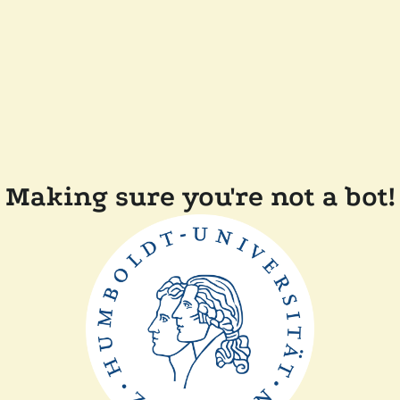
Making sure you're not a bot!