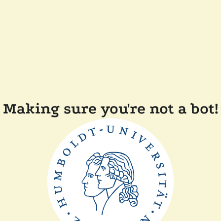
Making sure you're not a bot!