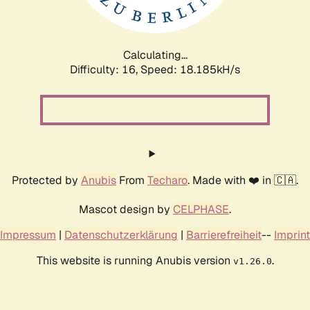
Calculating...
Difficulty: 16,
Speed: 18.185kH/s
Protected by
Anubis
From
Techaro
. Made with ❤️ in 🇨🇦.
Mascot design by
CELPHASE
.
Impressum
|
Datenschutzerklärung
|
Barrierefreiheit
--
Imprint
This website is running Anubis version
.
v1.26.0