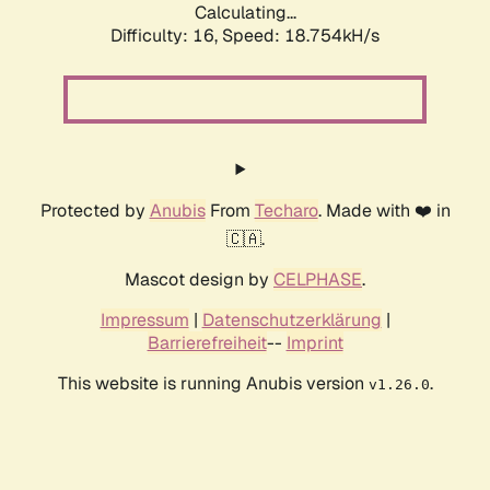
Calculating...
Difficulty: 16,
Speed: 18.754kH/s
Protected by
Anubis
From
Techaro
. Made with ❤️ in
🇨🇦.
Mascot design by
CELPHASE
.
Impressum
|
Datenschutzerklärung
|
Barrierefreiheit
--
Imprint
This website is running Anubis version
.
v1.26.0