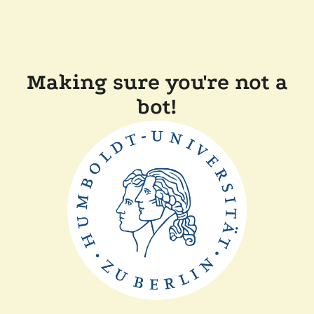
Making sure you're not a
bot!