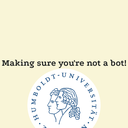
Making sure you're not a bot!