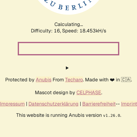
Calculating...
Difficulty: 16,
Speed: 18.453kH/s
Protected by
Anubis
From
Techaro
. Made with ❤️ in 🇨🇦.
Mascot design by
CELPHASE
.
Impressum
|
Datenschutzerklärung
|
Barrierefreiheit
--
Imprint
This website is running Anubis version
.
v1.26.0