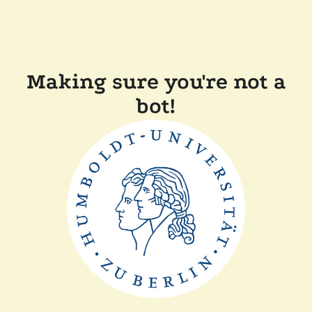
Making sure you're not a
bot!