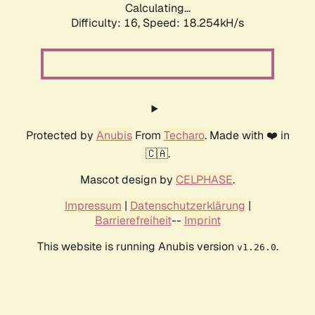
Calculating...
Difficulty: 16,
Speed: 18.254kH/s
Protected by
Anubis
From
Techaro
. Made with ❤️ in
🇨🇦.
Mascot design by
CELPHASE
.
Impressum
|
Datenschutzerklärung
|
Barrierefreiheit
--
Imprint
This website is running Anubis version
.
v1.26.0