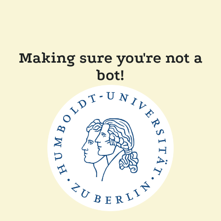
Making sure you're not a
bot!