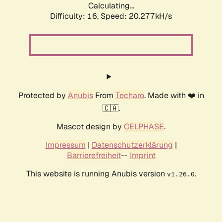
Calculating...
Difficulty: 16,
Speed: 20.277kH/s
Protected by
Anubis
From
Techaro
. Made with ❤️ in
🇨🇦.
Mascot design by
CELPHASE
.
Impressum
|
Datenschutzerklärung
|
Barrierefreiheit
--
Imprint
This website is running Anubis version
.
v1.26.0