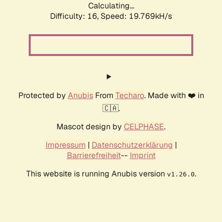
Calculating...
Difficulty: 16,
Speed: 19.769kH/s
Protected by
Anubis
From
Techaro
. Made with ❤️ in
🇨🇦.
Mascot design by
CELPHASE
.
Impressum
|
Datenschutzerklärung
|
Barrierefreiheit
--
Imprint
This website is running Anubis version
.
v1.26.0