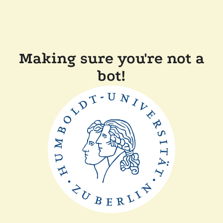
Making sure you're not a
bot!