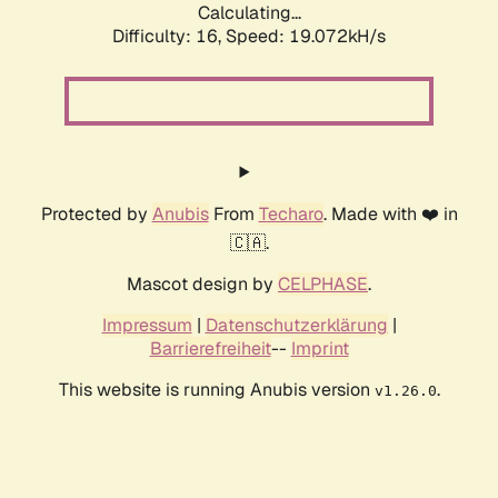
Calculating...
Difficulty: 16,
Speed: 19.072kH/s
Protected by
Anubis
From
Techaro
. Made with ❤️ in
🇨🇦.
Mascot design by
CELPHASE
.
Impressum
|
Datenschutzerklärung
|
Barrierefreiheit
--
Imprint
This website is running Anubis version
.
v1.26.0