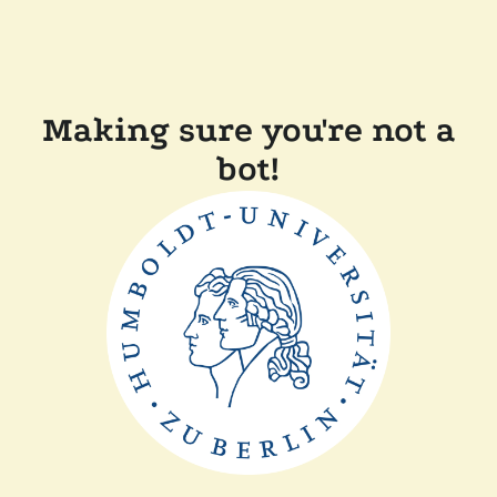
Making sure you're not a
bot!