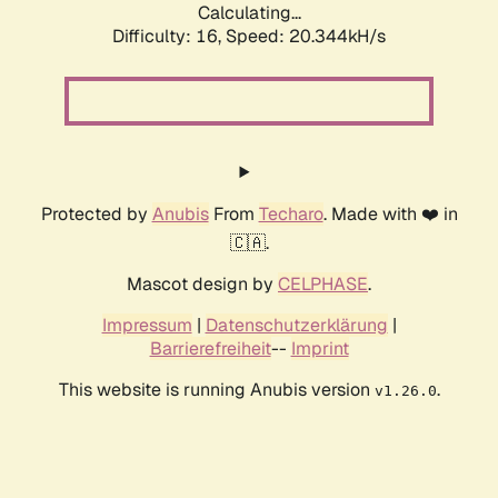
Calculating...
Difficulty: 16,
Speed: 20.344kH/s
Protected by
Anubis
From
Techaro
. Made with ❤️ in
🇨🇦.
Mascot design by
CELPHASE
.
Impressum
|
Datenschutzerklärung
|
Barrierefreiheit
--
Imprint
This website is running Anubis version
.
v1.26.0