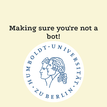
Making sure you're not a
bot!