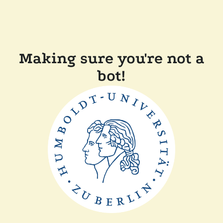
Making sure you're not a
bot!