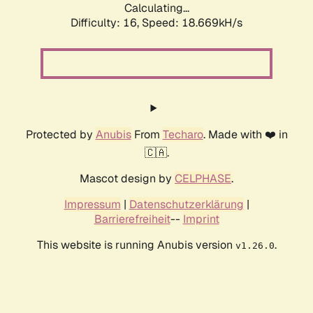
Calculating...
Difficulty: 16,
Speed: 18.669kH/s
Protected by
Anubis
From
Techaro
. Made with ❤️ in
🇨🇦.
Mascot design by
CELPHASE
.
Impressum
|
Datenschutzerklärung
|
Barrierefreiheit
--
Imprint
This website is running Anubis version
.
v1.26.0