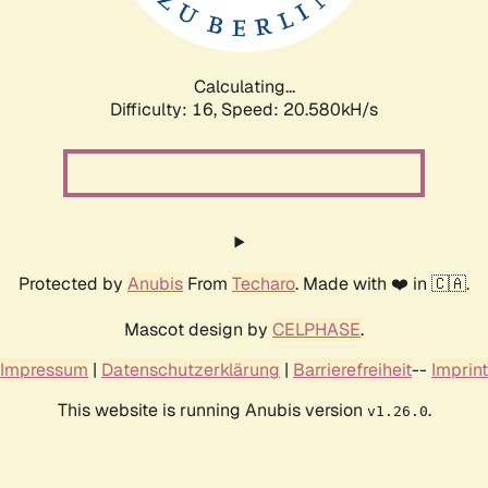
Calculating...
Difficulty: 16,
Speed: 20.580kH/s
Protected by
Anubis
From
Techaro
. Made with ❤️ in 🇨🇦.
Mascot design by
CELPHASE
.
Impressum
|
Datenschutzerklärung
|
Barrierefreiheit
--
Imprint
This website is running Anubis version
.
v1.26.0