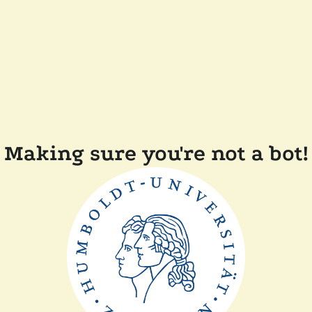
Making sure you're not a bot!