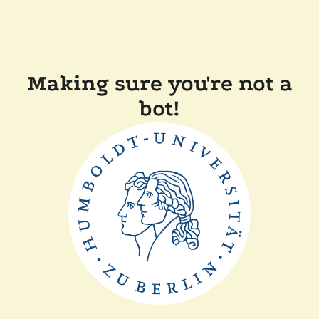
Making sure you're not a
bot!