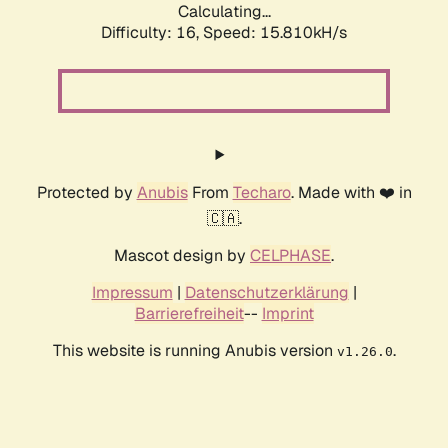
Calculating...
Difficulty: 16,
Speed: 18.560kH/s
Protected by
Anubis
From
Techaro
. Made with ❤️ in
🇨🇦.
Mascot design by
CELPHASE
.
Impressum
|
Datenschutzerklärung
|
Barrierefreiheit
--
Imprint
This website is running Anubis version
.
v1.26.0