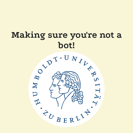
Making sure you're not a
bot!