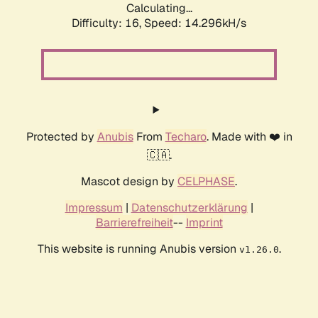
Calculating...
Difficulty: 16,
Speed: 14.296kH/s
Protected by
Anubis
From
Techaro
. Made with ❤️ in
🇨🇦.
Mascot design by
CELPHASE
.
Impressum
|
Datenschutzerklärung
|
Barrierefreiheit
--
Imprint
This website is running Anubis version
.
v1.26.0