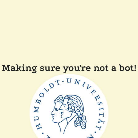
Making sure you're not a bot!