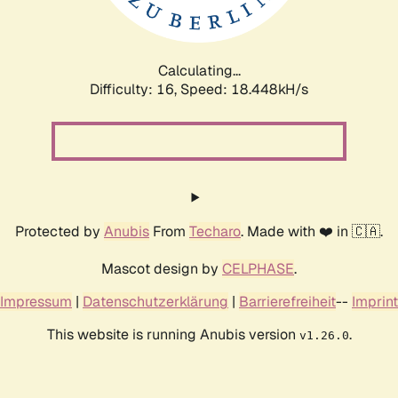
Calculating...
Difficulty: 16,
Speed: 18.448kH/s
Protected by
Anubis
From
Techaro
. Made with ❤️ in 🇨🇦.
Mascot design by
CELPHASE
.
Impressum
|
Datenschutzerklärung
|
Barrierefreiheit
--
Imprint
This website is running Anubis version
.
v1.26.0