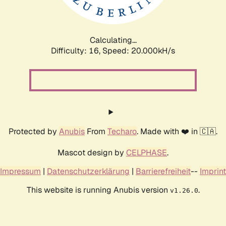
Calculating...
Difficulty: 16,
Speed: 20.000kH/s
Protected by
Anubis
From
Techaro
. Made with ❤️ in 🇨🇦.
Mascot design by
CELPHASE
.
Impressum
|
Datenschutzerklärung
|
Barrierefreiheit
--
Imprint
This website is running Anubis version
.
v1.26.0