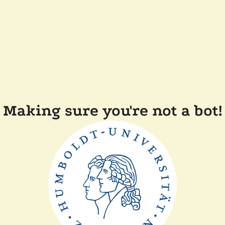
Making sure you're not a bot!