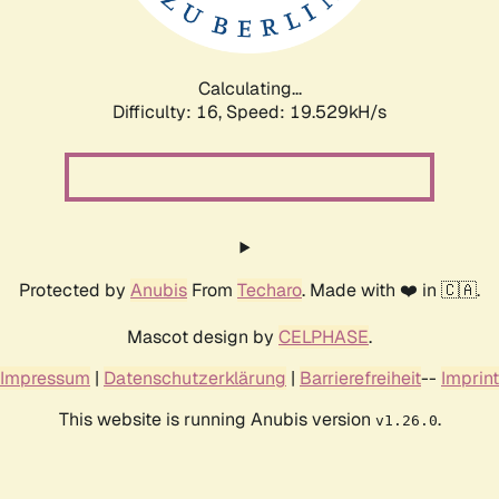
Calculating...
Difficulty: 16,
Speed: 19.529kH/s
Protected by
Anubis
From
Techaro
. Made with ❤️ in 🇨🇦.
Mascot design by
CELPHASE
.
Impressum
|
Datenschutzerklärung
|
Barrierefreiheit
--
Imprint
This website is running Anubis version
.
v1.26.0