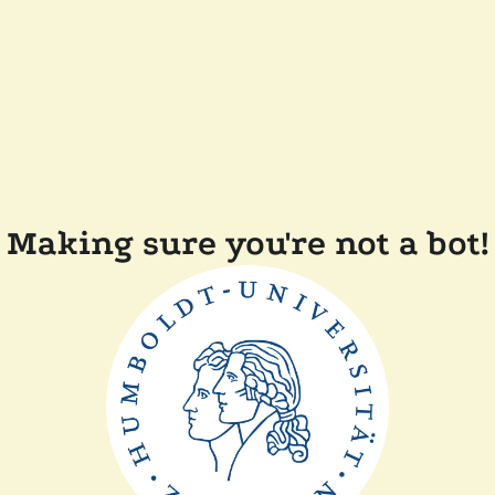
Making sure you're not a bot!