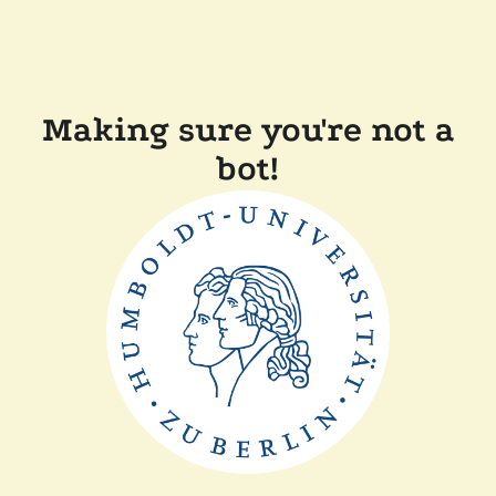
Making sure you're not a
bot!