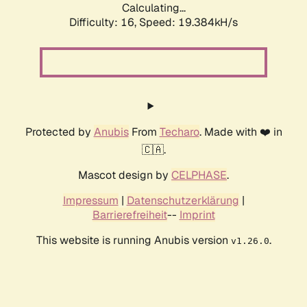
Calculating...
Difficulty: 16,
Speed: 19.384kH/s
Protected by
Anubis
From
Techaro
. Made with ❤️ in
🇨🇦.
Mascot design by
CELPHASE
.
Impressum
|
Datenschutzerklärung
|
Barrierefreiheit
--
Imprint
This website is running Anubis version
.
v1.26.0