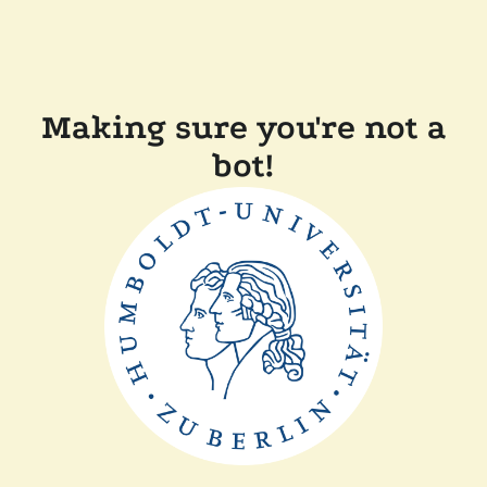
Making sure you're not a
bot!