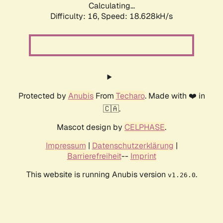
Calculating...
Difficulty: 16,
Speed: 18.628kH/s
Protected by
Anubis
From
Techaro
. Made with ❤️ in
🇨🇦.
Mascot design by
CELPHASE
.
Impressum
|
Datenschutzerklärung
|
Barrierefreiheit
--
Imprint
This website is running Anubis version
.
v1.26.0