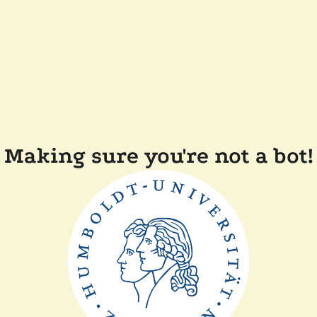
Making sure you're not a bot!