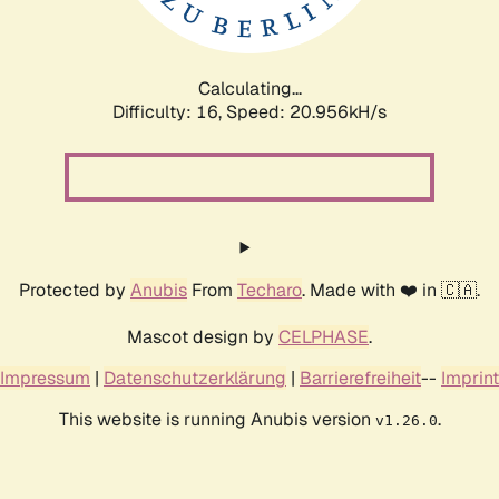
Calculating...
Difficulty: 16,
Speed: 21.757kH/s
Protected by
Anubis
From
Techaro
. Made with ❤️ in 🇨🇦.
Mascot design by
CELPHASE
.
Impressum
|
Datenschutzerklärung
|
Barrierefreiheit
--
Imprint
This website is running Anubis version
.
v1.26.0