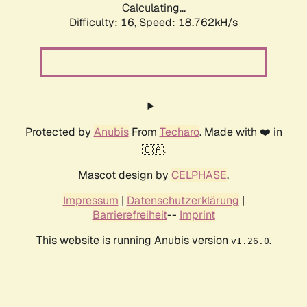
Calculating...
Difficulty: 16,
Speed: 18.762kH/s
Protected by
Anubis
From
Techaro
. Made with ❤️ in
🇨🇦.
Mascot design by
CELPHASE
.
Impressum
|
Datenschutzerklärung
|
Barrierefreiheit
--
Imprint
This website is running Anubis version
.
v1.26.0