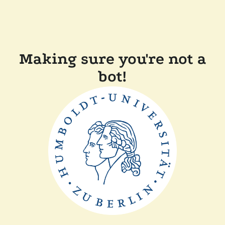
Making sure you're not a
bot!