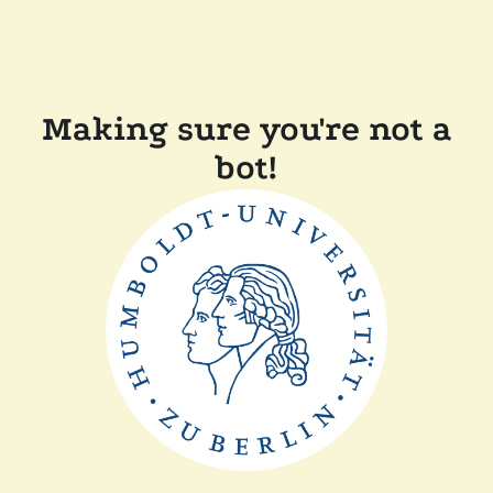
Making sure you're not a
bot!