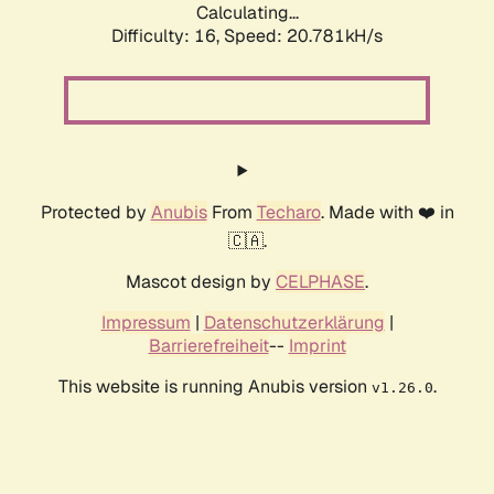
Calculating...
Difficulty: 16,
Speed: 20.781kH/s
Protected by
Anubis
From
Techaro
. Made with ❤️ in
🇨🇦.
Mascot design by
CELPHASE
.
Impressum
|
Datenschutzerklärung
|
Barrierefreiheit
--
Imprint
This website is running Anubis version
.
v1.26.0