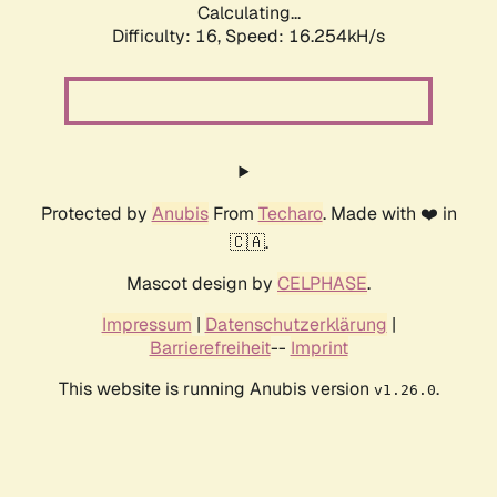
Calculating...
Difficulty: 16,
Speed: 18.944kH/s
Protected by
Anubis
From
Techaro
. Made with ❤️ in
🇨🇦.
Mascot design by
CELPHASE
.
Impressum
|
Datenschutzerklärung
|
Barrierefreiheit
--
Imprint
This website is running Anubis version
.
v1.26.0