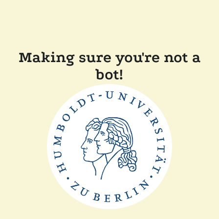
Making sure you're not a
bot!