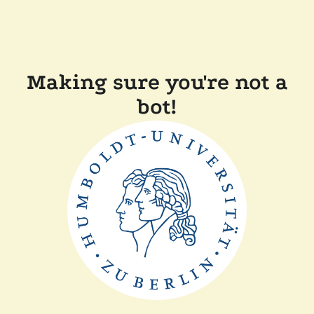
Making sure you're not a
bot!