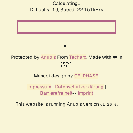
Calculating...
Difficulty: 16,
Speed: 22.151kH/s
Protected by
Anubis
From
Techaro
. Made with ❤️ in
🇨🇦.
Mascot design by
CELPHASE
.
Impressum
|
Datenschutzerklärung
|
Barrierefreiheit
--
Imprint
This website is running Anubis version
.
v1.26.0