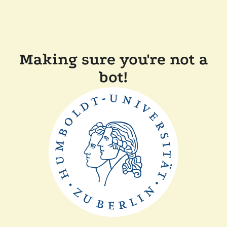
Making sure you're not a
bot!