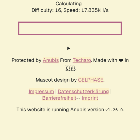
Calculating...
Difficulty: 16,
Speed: 19.827kH/s
Protected by
Anubis
From
Techaro
. Made with ❤️ in
🇨🇦.
Mascot design by
CELPHASE
.
Impressum
|
Datenschutzerklärung
|
Barrierefreiheit
--
Imprint
This website is running Anubis version
.
v1.26.0