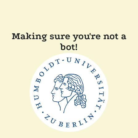
Making sure you're not a
bot!