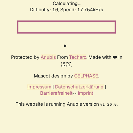
Calculating...
Difficulty: 16,
Speed: 17.754kH/s
Protected by
Anubis
From
Techaro
. Made with ❤️ in
🇨🇦.
Mascot design by
CELPHASE
.
Impressum
|
Datenschutzerklärung
|
Barrierefreiheit
--
Imprint
This website is running Anubis version
.
v1.26.0