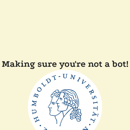
Making sure you're not a bot!