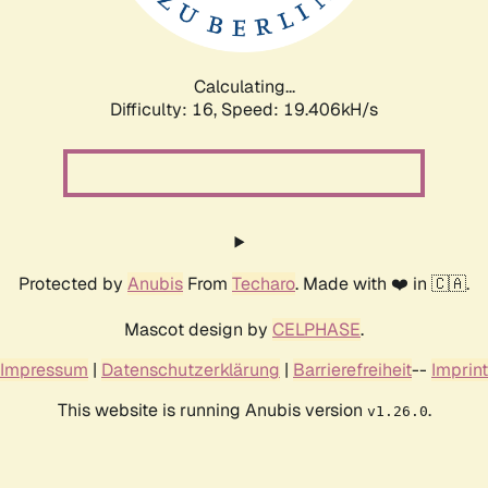
Calculating...
Difficulty: 16,
Speed: 19.406kH/s
Protected by
Anubis
From
Techaro
. Made with ❤️ in 🇨🇦.
Mascot design by
CELPHASE
.
Impressum
|
Datenschutzerklärung
|
Barrierefreiheit
--
Imprint
This website is running Anubis version
.
v1.26.0