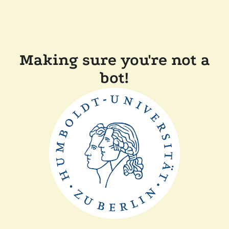
Making sure you're not a
bot!