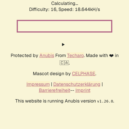
Calculating...
Difficulty: 16,
Speed: 18.644kH/s
Protected by
Anubis
From
Techaro
. Made with ❤️ in
🇨🇦.
Mascot design by
CELPHASE
.
Impressum
|
Datenschutzerklärung
|
Barrierefreiheit
--
Imprint
This website is running Anubis version
.
v1.26.0