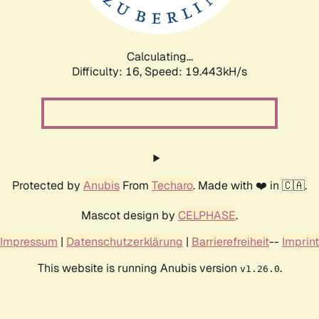
Calculating...
Difficulty: 16,
Speed: 19.443kH/s
Protected by
Anubis
From
Techaro
. Made with ❤️ in 🇨🇦.
Mascot design by
CELPHASE
.
Impressum
|
Datenschutzerklärung
|
Barrierefreiheit
--
Imprint
This website is running Anubis version
.
v1.26.0