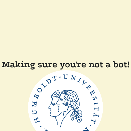
Making sure you're not a bot!