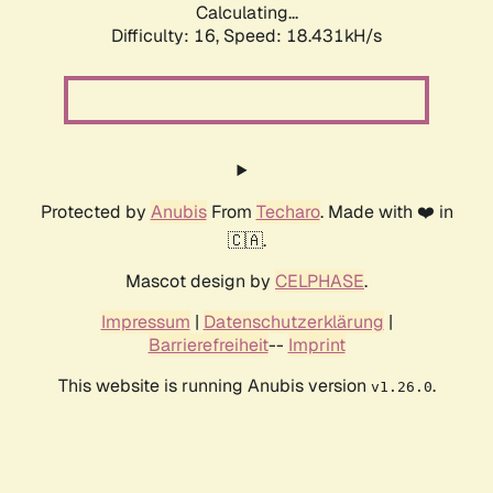
Calculating...
Difficulty: 16,
Speed: 18.431kH/s
Protected by
Anubis
From
Techaro
. Made with ❤️ in
🇨🇦.
Mascot design by
CELPHASE
.
Impressum
|
Datenschutzerklärung
|
Barrierefreiheit
--
Imprint
This website is running Anubis version
.
v1.26.0