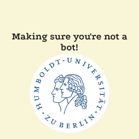
Making sure you're not a
bot!