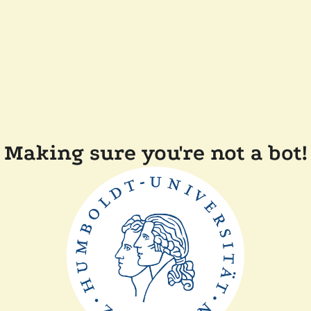
Making sure you're not a bot!