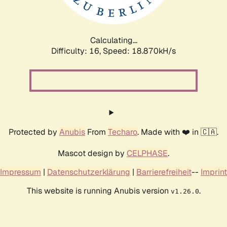
Calculating...
Difficulty: 16,
Speed: 18.870kH/s
Protected by
Anubis
From
Techaro
. Made with ❤️ in 🇨🇦.
Mascot design by
CELPHASE
.
Impressum
|
Datenschutzerklärung
|
Barrierefreiheit
--
Imprint
This website is running Anubis version
.
v1.26.0