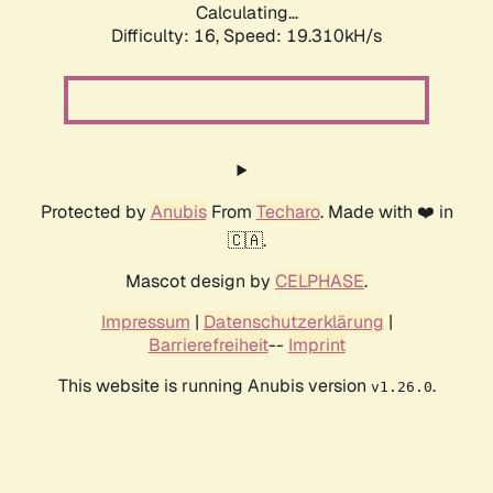
Calculating...
Difficulty: 16,
Speed: 19.310kH/s
Protected by
Anubis
From
Techaro
. Made with ❤️ in
🇨🇦.
Mascot design by
CELPHASE
.
Impressum
|
Datenschutzerklärung
|
Barrierefreiheit
--
Imprint
This website is running Anubis version
.
v1.26.0