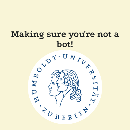
Making sure you're not a
bot!