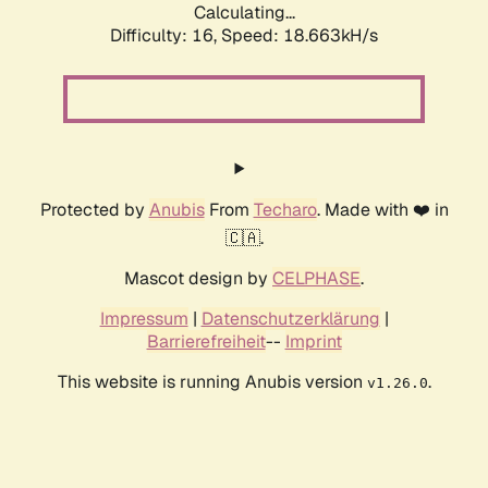
Calculating...
Difficulty: 16,
Speed: 18.663kH/s
Protected by
Anubis
From
Techaro
. Made with ❤️ in
🇨🇦.
Mascot design by
CELPHASE
.
Impressum
|
Datenschutzerklärung
|
Barrierefreiheit
--
Imprint
This website is running Anubis version
.
v1.26.0