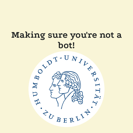
Making sure you're not a
bot!