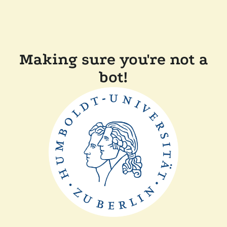
Making sure you're not a
bot!