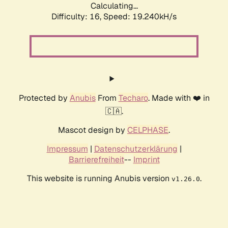
Calculating...
Difficulty: 16,
Speed: 19.240kH/s
Protected by
Anubis
From
Techaro
. Made with ❤️ in
🇨🇦.
Mascot design by
CELPHASE
.
Impressum
|
Datenschutzerklärung
|
Barrierefreiheit
--
Imprint
This website is running Anubis version
.
v1.26.0