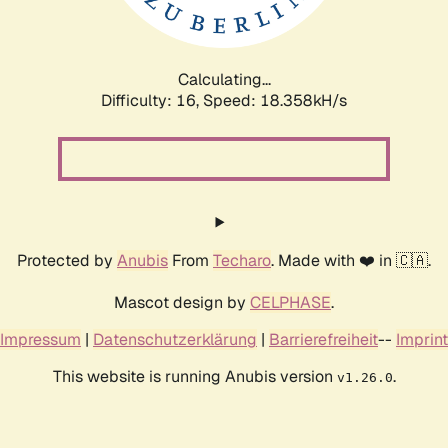
Calculating...
Difficulty: 16,
Speed: 18.358kH/s
Protected by
Anubis
From
Techaro
. Made with ❤️ in 🇨🇦.
Mascot design by
CELPHASE
.
Impressum
|
Datenschutzerklärung
|
Barrierefreiheit
--
Imprint
This website is running Anubis version
.
v1.26.0