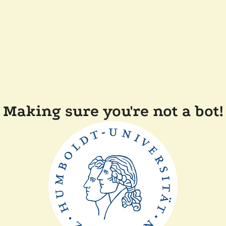
Making sure you're not a bot!