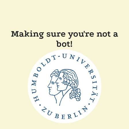
Making sure you're not a
bot!