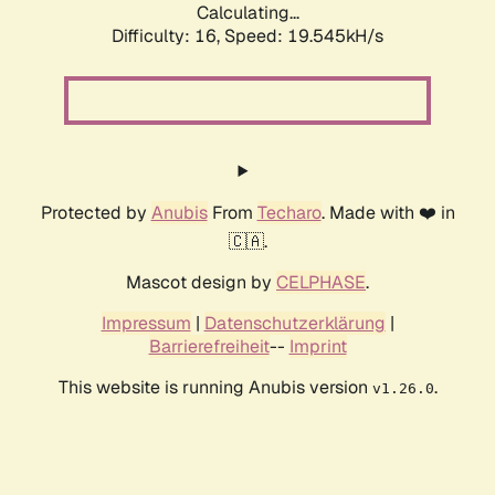
Calculating...
Difficulty: 16,
Speed: 19.545kH/s
Protected by
Anubis
From
Techaro
. Made with ❤️ in
🇨🇦.
Mascot design by
CELPHASE
.
Impressum
|
Datenschutzerklärung
|
Barrierefreiheit
--
Imprint
This website is running Anubis version
.
v1.26.0