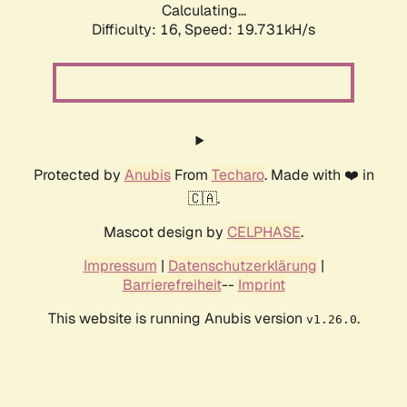
Calculating...
Difficulty: 16,
Speed: 19.731kH/s
Protected by
Anubis
From
Techaro
. Made with ❤️ in
🇨🇦.
Mascot design by
CELPHASE
.
Impressum
|
Datenschutzerklärung
|
Barrierefreiheit
--
Imprint
This website is running Anubis version
.
v1.26.0