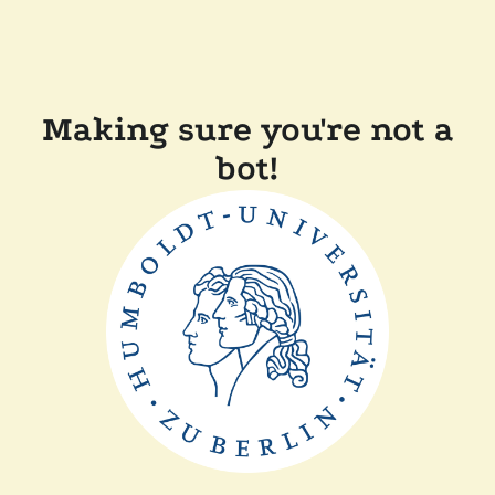
Making sure you're not a
bot!