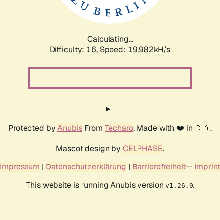
Calculating...
Difficulty: 16,
Speed: 19.982kH/s
Protected by
Anubis
From
Techaro
. Made with ❤️ in 🇨🇦.
Mascot design by
CELPHASE
.
Impressum
|
Datenschutzerklärung
|
Barrierefreiheit
--
Imprint
This website is running Anubis version
.
v1.26.0