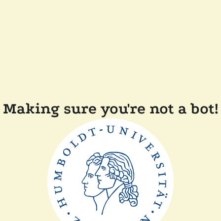
Making sure you're not a bot!