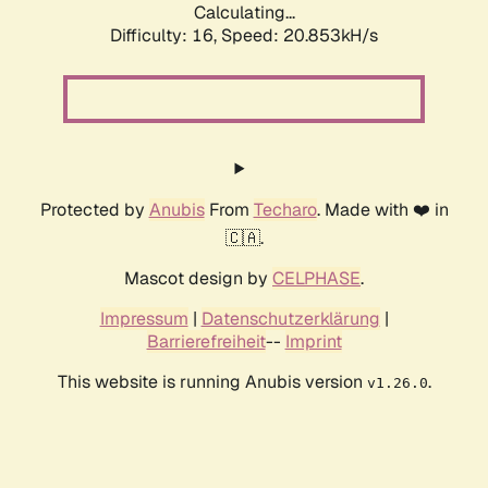
Calculating...
Difficulty: 16,
Speed: 20.853kH/s
Protected by
Anubis
From
Techaro
. Made with ❤️ in
🇨🇦.
Mascot design by
CELPHASE
.
Impressum
|
Datenschutzerklärung
|
Barrierefreiheit
--
Imprint
This website is running Anubis version
.
v1.26.0