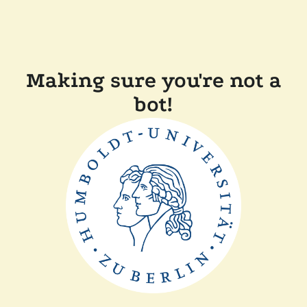
Making sure you're not a
bot!