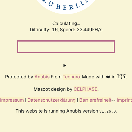
Calculating...
Difficulty: 16,
Speed: 24.046kH/s
Protected by
Anubis
From
Techaro
. Made with ❤️ in 🇨🇦.
Mascot design by
CELPHASE
.
Impressum
|
Datenschutzerklärung
|
Barrierefreiheit
--
Imprint
This website is running Anubis version
.
v1.26.0