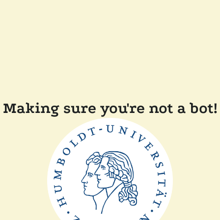
Making sure you're not a bot!